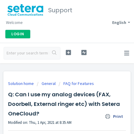
Support
Welcome
English
LOGIN
Solution home
General
FAQ for Features
Q: Can I use my analog devices (FAX,
Doorbell, External ringer etc) with Setera
OneCloud?
Print
Modified on: Thu, 1 Apr, 2021 at 8:35 AM