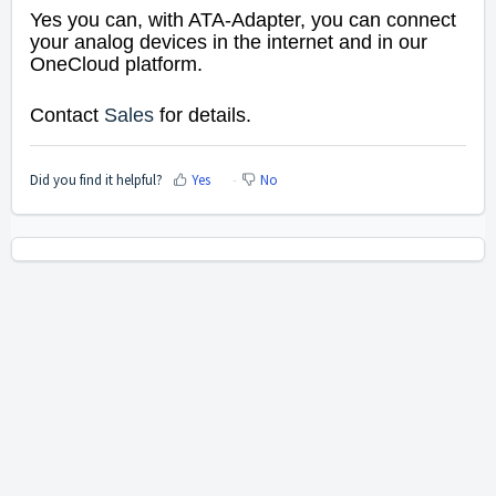
Yes you can, with ATA-Adapter,
you can connect
your analog devices in the internet and in our
OneCloud platform.
Contact
Sales
for details.
Did you find it helpful?
Yes
No