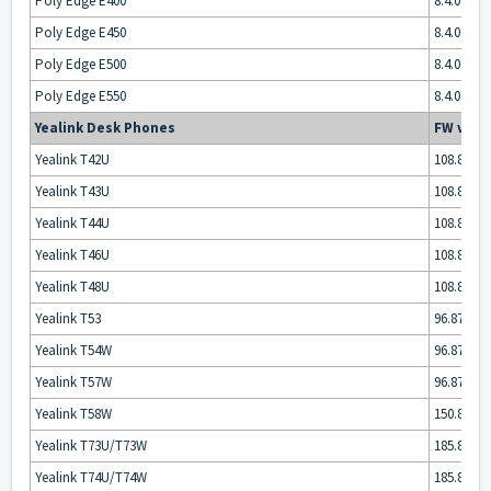
Poly Edge E400
8.4.0
Poly Edge E450
8.4.0
Poly Edge E500
8.4.0
Poly Edge E550
8.4.0
Yealink Desk Phones
FW vers
Yealink T42U
108.87.0.x
Yealink T43U
108.87.0.x
Yealink T44U
108.87.0.x
Yealink T46U
108.87.0.x
Yealink T48U
108.87.0.x
Yealink T53
96.87.0.x
Yealink T54W
96.87.0.x
Yealink T57W
96.87.0.x
Yealink T58W
150.87.0.x
Yealink T73U/T73W
185.87.0.x
Yealink T74U/T74W
185.87.0.x