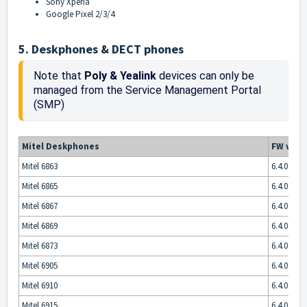
Sony Xperia
Google Pixel 2/3/4
5. Deskphones & DECT phones
Note that 
Poly & Yealink
 devices can only be 
managed from the Service Management Portal 
(SMP) 
Mitel Deskphones
FW vers
Mitel 6863
6.4.0.5013
Mitel 6865
6.4.0.5013
Mitel 6867
6.4.0.5013
Mitel 6869
6.4.0.5013
Mitel 6873
6.4.0.5013
Mitel 6905
6.4.0.5013
Mitel 6910
6.4.0.5013
Mitel 6915
6.4.0.5013