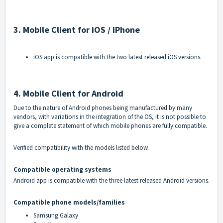
3. Mobile Client for iOS / iPhone
iOS app is compatible with the two latest released iOS versions.
4. Mobile Client for Android
Due to the nature of Android phones being manufactured by many
vendors, with variations in the integration of the OS, it is not possible to
give a complete statement of which mobile phones are fully compatible.
Verified compatibility with the models listed below.
Compatible operating systems
Android app is compatible with the three latest released Android versions.
Compatible phone models/families
Samsung Galaxy