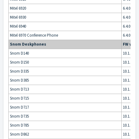
Mitel 6920
6.4.0.5013
Mitel 6930
6.4.0.5013
Mitel 6940
6.4.0.5013
Mitel 6970 Conference Phone
6.4.0.5013
Snom Deskphones
FW vers
Snom D140
10.1.175.1
Snom D150
10.1.175.1
Snom D335
10.1.175.1
Snom D385
10.1.175.1
Snom D713
10.1.175.1
Snom D715
10.1.175.1
Snom D717
10.1.175.1
Snom D735
10.1.175.1
Snom D785
10.1.175.1
Snom D862
10.1.175.1