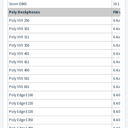
Snom D865
10.1.175.1
Poly Deskphones
FW vers
Poly VVX 250
6.4.x
Poly VVX 301
6.4.x
Poly VVX 311
6.4.x
Poly VVX 350
6.4.x
Poly VVX 401
6.4.x
Poly VVX 411
6.4.x
Poly VVX 450
6.4.x
Poly VVX 501
6.4.x
Poly VVX 601
6.4.x
Poly Edge E100
8.4.0
Poly Edge E220
8.4.0
Poly Edge E320
8.4.0
Poly Edge E350
8.4.0