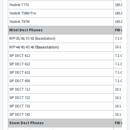
Yealink T77U
185.87.0.x
Yealink T58W Pro
185.87.0.x
Yealink T87W
185.87.0.x
Mitel Dect Phones
FW vers
RFP35/36/37/43 (Basestation)
7.1-CK14 
10.1 HF1
RFP44/45/47/48
(Basestation)
SIP DECT 612
7.1-CK14 
SIP DECT 622
7.1-CK14 
SIP DECT 632
7.1-CK14 
SIP DECT 650
7.1-CK14 
SIP DECT 712
10.1 HF1
SIP DECT 722
10.1 HF1
SIP DECT 732
10.1 HF1
SIP DECT 742
10.1 HF1
Snom Dect Phones
FW vers