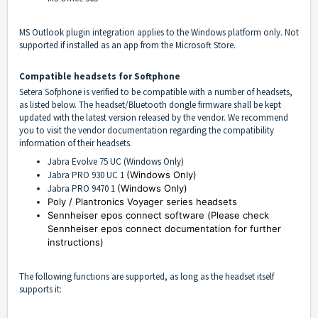
MS Outlook plugin integration applies to the Windows platform only. Not
supported if installed as an app from the Microsoft Store.
Compatible headsets for Softphone
Setera Sofphone is verified to be compatible with a number of headsets,
as listed below. The headset/Bluetooth dongle firmware shall be kept
updated with the latest version released by the vendor. We recommend
you to visit the vendor documentation regarding the compatibility
information of their headsets.
Jabra Evolve 75 UC (Windows Only)
Jabra PRO 930 UC 1
(Windows Only)
Jabra PRO 9470 1
(Windows Only)
Poly / Plantronics Voyager series headsets
Sennheiser epos connect software (
Please check
Sennheiser epos connect documentation for further
instructions)
The following functions are supported, as long as the headset itself
supports it: