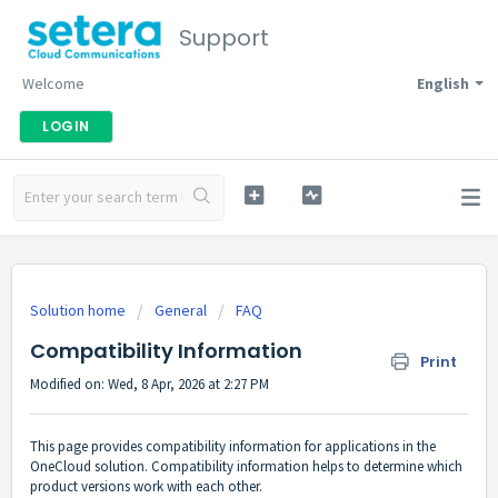
Support
Welcome
English
LOGIN
Solution home
General
FAQ
Compatibility Information
Print
Modified on: Wed, 8 Apr, 2026 at 2:27 PM
This page provides compatibility information for applications in the
OneCloud solution. Compatibility information helps to determine which
product versions work with each other.