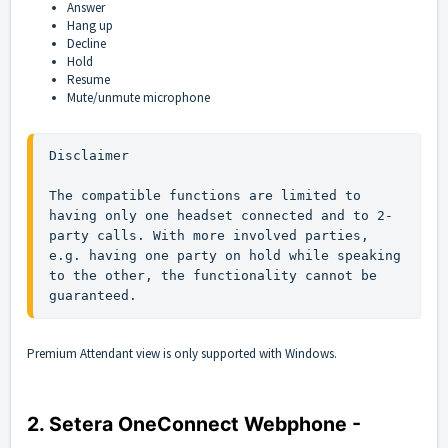
Answer
Hang up
Decline
Hold
Resume
Mute/unmute microphone
Disclaimer 

The compatible functions are limited to 
having only one headset connected and to 2-
party calls. With more involved parties, 
e.g. having one party on hold while speaking 
to the other, the functionality cannot be 
guaranteed.
Premium Attendant view is only supported with Windows.
2. Setera OneConnect Webphone -