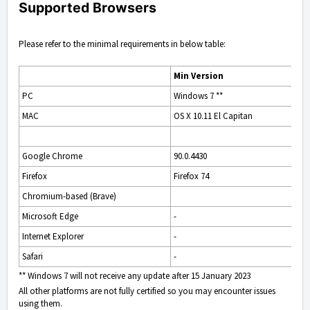
Supported Browsers
Please refer to the minimal requirements in below table:
Min Version
PC
Windows 7 **
MAC
OS X 10.11 El Capitan
Google Chrome
90.0.4430
Firefox
Firefox 74
Chromium-based (Brave)
Microsoft Edge
-
Internet Explorer
-
Safari
-
** Windows 7 will not receive any update after 15 January 2023
All other platforms are not fully certified so you may encounter issues
using them.