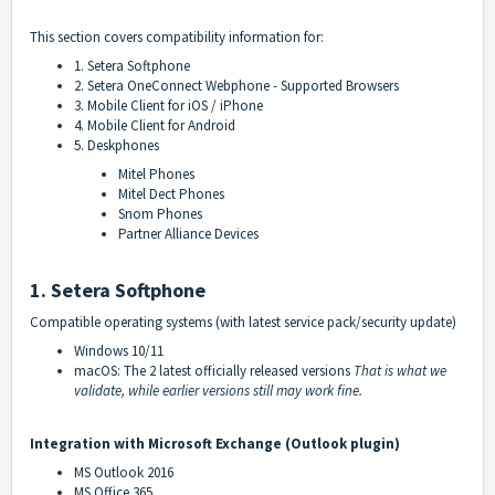
This section covers compatibility information for:
1. Setera Softphone
2. Setera OneConnect Webphone - Supported Browsers
3. Mobile Client for iOS / iPhone
4. Mobile Client for Android
5. Deskphones
Mitel Phones
Mitel Dect Phones
Snom Phones
Partner Alliance Devices
1. Setera Softphone
Compatible operating systems (with latest service pack/security update)
Windows 10/11
macOS: The 2 latest officially released versions
That is what we
validate, while earlier versions still may work fine.
Integration with Microsoft Exchange (Outlook plugin)
MS Outlook 2016
MS Office 365