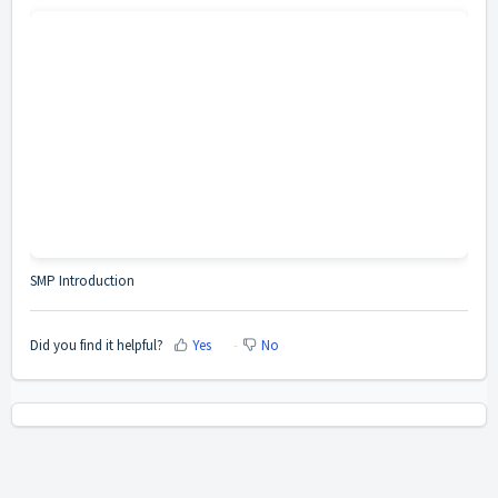
SMP Introduction
Did you find it helpful?
Yes
No