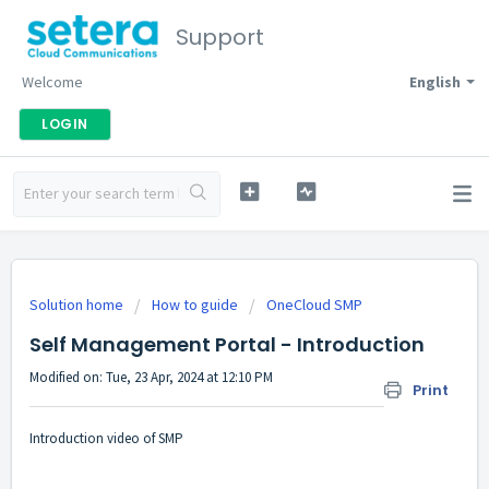
Support
Welcome
English
LOGIN
Solution home
How to guide
OneCloud SMP
Self Management Portal - Introduction
Modified on: Tue, 23 Apr, 2024 at 12:10 PM
Print
Introduction video of SMP