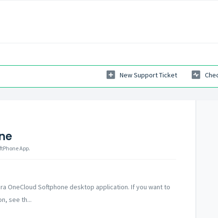
New Support Ticket
Chec
ne
oftPhone App.
ra OneCloud Softphone desktop application. If you want to
n, see th...