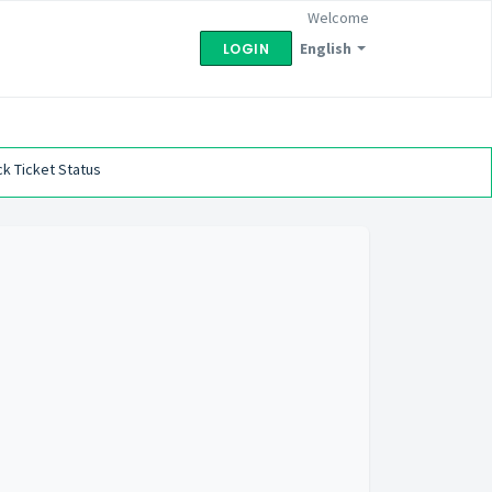
Welcome
English
LOGIN
k Ticket Status