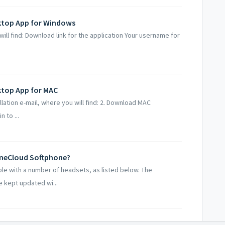
sktop App for Windows
will find: Download link for the application Your username for
ktop App for MAC
lation e-mail, where you will find: 2. Download MAC
n to ...
OneCloud Softphone?
ble with a number of headsets, as listed below. The
 kept updated wi...