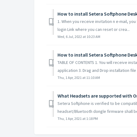
How to install Setera Softphone De
1. When you receive invitation n e-mail, you 
login Link where you can reset or crea...
Wed, 6 Jul, 2022 at 10:23 AM
How to install Setera Softphone Des
TABLE OF CONTENTS 1. You will receive instal
application 3. Drag and Drop installation file i
Thu, 1 Apr, 2021 at 11:10 AM
What Headsets are supported with 
Setera Softphone is verified to be compati
headset/Bluetooth dongle firmware shall be
Thu, 1 Apr, 2021 at 1:18 PM