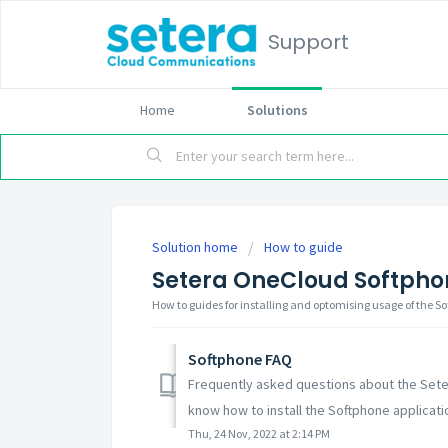
Support
Home
Solutions
Solution home
How to guide
Setera OneCloud Softpho
How to guides for installing and optomising usage of the S
Softphone FAQ
Frequently asked questions about the Sete
know how to install the Softphone applicatio
Thu, 24 Nov, 2022 at 2:14 PM