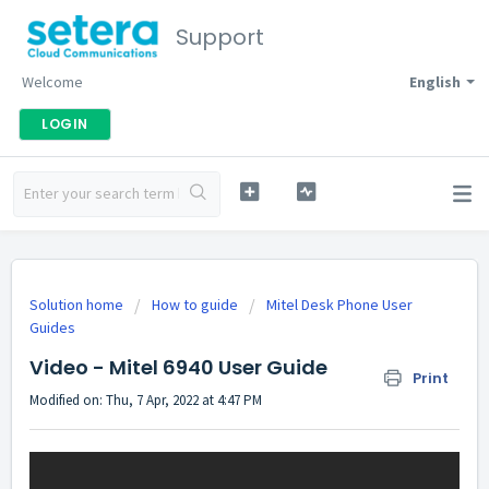
Support
Welcome
English
LOGIN
Solution home
How to guide
Mitel Desk Phone User
Guides
Video - Mitel 6940 User Guide
Print
Modified on: Thu, 7 Apr, 2022 at 4:47 PM