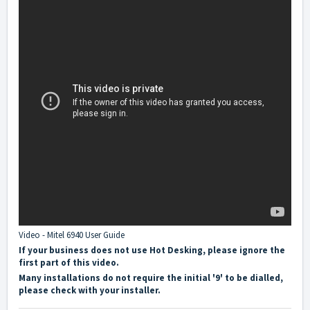
Video - Mitel 6940 User Guide
If your business does not use Hot Desking, please ignore the
first part of this video.
Many installations do not require the initial '9' to be dialled,
please check with your installer.