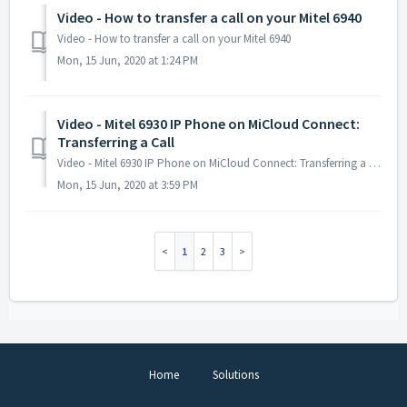
Video - How to transfer a call on your Mitel 6940
Video - How to transfer a call on your Mitel 6940
Mon, 15 Jun, 2020 at 1:24 PM
Video - Mitel 6930 IP Phone on MiCloud Connect:
Transferring a Call
Video - Mitel 6930 IP Phone on MiCloud Connect: Transferring a Call
Mon, 15 Jun, 2020 at 3:59 PM
1
2
3
Home
Solutions