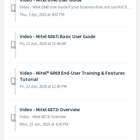
Video - Mitel 6940 User Guide If your business does not use Hot Desking, please ignore the first part of this video. Many installations do not require the...
Thu, 7 Apr, 2022 at 4:47 PM
Video - Mitel 6867i Basic User Guide
Fri, 12 Jun, 2020 at 11:44 AM
Video - Mitel® 6869 End-User Training & Features
Tutorial
Fri, 12 Jun, 2020 at 12:45 PM
Video - Mitel 6873i Overview
Video - Mitel 6873i Overview
Mon, 15 Jun, 2020 at 4:26 PM