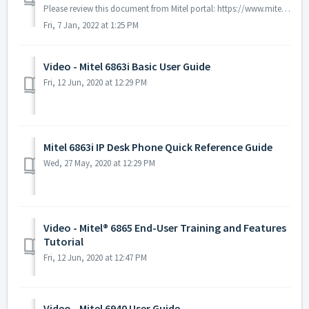
Please review this document from Mitel portal: https://www.mitel.com/document-center/devices-and-accessories/ip-phones/6900-series/6900-sip-phones/60/en...
Fri, 7 Jan, 2022 at 1:25 PM
Video - Mitel 6863i Basic User Guide
Fri, 12 Jun, 2020 at 12:29 PM
Mitel 6863i IP Desk Phone Quick Reference Guide
Wed, 27 May, 2020 at 12:29 PM
Video - Mitel® 6865 End-User Training and Features
Tutorial
Fri, 12 Jun, 2020 at 12:47 PM
Video - Mitel 6940 User Guide