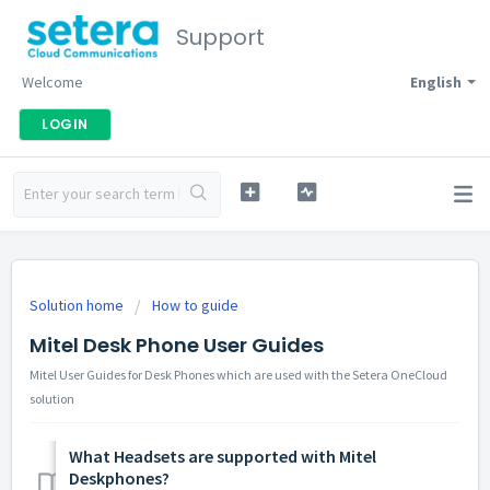
Support
Welcome
English
LOGIN
Solution home
How to guide
Mitel Desk Phone User Guides
Mitel User Guides for Desk Phones which are used with the Setera OneCloud
solution
What Headsets are supported with Mitel
Deskphones?