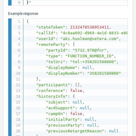
}'
Example response
{
"stateToken"
:
2132470538953411
,
"callId"
:
"4c8aa092-d969-4e1d-8833-e88ef4
"userId"
:
"aki.huolman@setera.com"
,
"remoteParty"
:
{
"partyId"
:
"5732.970@fnr"
,
"type"
:
"FUNCTION_NUMBER_ID"
,
"telUri"
:
"tel:+358201500800"
,
"displayName"
:
null
,
"displayNumber"
:
"358201500800"
}
,
"participants"
:
[
]
,
"conference"
:
false
,
"historyInfo"
:
{
"subject"
:
null
,
"acdSupport"
:
null
,
"campOn"
:
false
,
"initialParty"
:
null
,
"previousParty"
:
null
,
"previousRetargetReason"
:
null