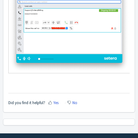
Did you find it helpful?
Yes
No