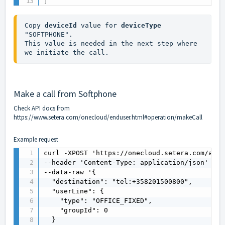
]
Copy 
deviceId
 value for 
deviceType
"SOFTPHONE". 

This value is needed in the next step where 
we initiate the call.
Make a call from Softphone
Check API docs from
https://www.setera.com/onecloud/enduser.html#operation/makeCall
Example request
curl -XPOST 'https://onecloud.setera.com/api/
--header 'Content-Type: application/json' \

--data-raw '{

  "destination": "tel:+358201500800",

  "userLine": {

    "type": "OFFICE_FIXED",

    "groupId": 0

  }
