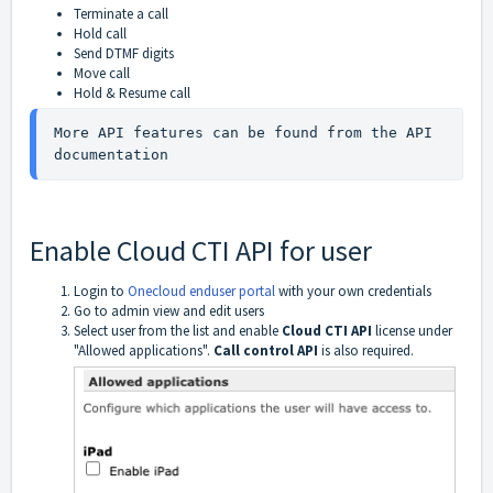
Terminate a call
Hold call
Send DTMF digits
Move call
Hold & Resume call
More API features can be found from the API 
documentation
Enable Cloud CTI API for user
Login to
Onecloud enduser portal
with your own credentials
Go to admin view and edit users
Select user from the list and enable
Cloud CTI API
license under
"Allowed applications".
Call control API
is also required.