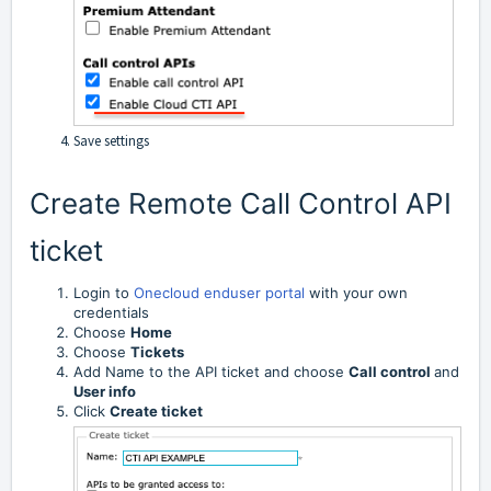
Save settings
Create Remote Call Control API
ticket
Login to
Onecloud enduser portal
with your own
credentials
Choose
Home
Choose
Tickets
Add Name to the API ticket and choose
Call control
and
User info
Click
Create ticket