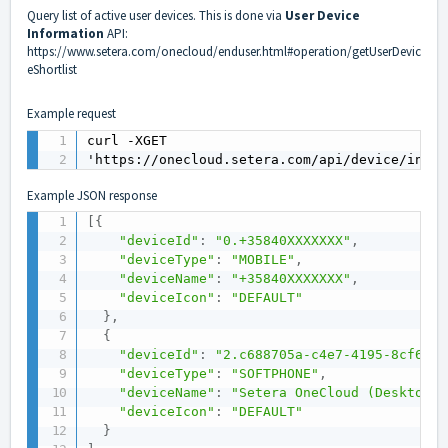
Query list of active user devices. This is done via
User Device
Information
API:
https://www.setera.com/onecloud/enduser.html#operation/getUserDevic
eShortlist
Example request
curl -XGET

'https://onecloud.setera.com/api/device/info/
Example JSON response
[
{
"deviceId"
:
"0.+35840XXXXXXX"
,
"deviceType"
:
"MOBILE"
,
"deviceName"
:
"+35840XXXXXXX"
,
"deviceIcon"
:
"DEFAULT"
}
,
{
"deviceId"
:
"2.c688705a-c4e7-4195-8cf6-fd
"deviceType"
:
"SOFTPHONE"
,
"deviceName"
:
"Setera OneCloud (Desktop)"
"deviceIcon"
:
"DEFAULT"
}