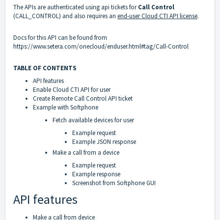
The APIs are authenticated using api tickets for
Call Control
(CALL_CONTROL) and also requires an
end-user Cloud CTI API license
.
Docs for this API can be found from
https://www.setera.com/onecloud/enduser.html#tag/Call-Control
TABLE OF CONTENTS
API features
Enable Cloud CTI API for user
Create Remote Call Control API ticket
Example with Softphone
Fetch available devices for user
Example request
Example JSON response
Make a call from a device
Example request
Example response
Screenshot from Softphone GUI
API features
Make a call from device