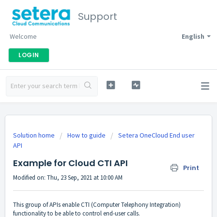
Support
Welcome
English
LOGIN
Solution home
How to guide
Setera OneCloud End user
API
Example for Cloud CTI API
Print
Modified on: Thu, 23 Sep, 2021 at 10:00 AM
This group of APIs enable CTI (Computer Telephony Integration)
functionality to be able to control end-user calls.