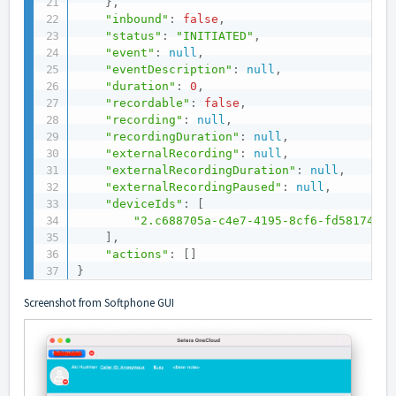
}
,
"inbound"
:
false
,
"status"
:
"INITIATED"
,
"event"
:
null
,
"eventDescription"
:
null
,
"duration"
:
0
,
"recordable"
:
false
,
"recording"
:
null
,
"recordingDuration"
:
null
,
"externalRecording"
:
null
,
"externalRecordingDuration"
:
null
,
"externalRecordingPaused"
:
null
,
"deviceIds"
:
[
"2.c688705a-c4e7-4195-8cf6-fd581744c6
]
,
"actions"
:
[
]
}
Screenshot from Softphone GUI