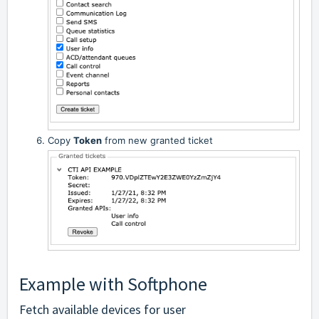
Copy
Token
from new granted ticket
Example with Softphone
Fetch available devices for user