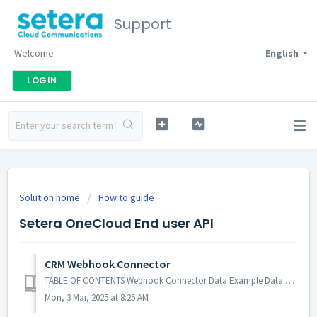
Support
Welcome
English
LOGIN
Solution home
How to guide
Setera OneCloud End user API
CRM Webhook Connector
TABLE OF CONTENTS Webhook Connector Data Example Data Meaning Settings to restrict sharing of user's personal data to a CRM system Webhook Con...
Mon, 3 Mar, 2025 at 8:25 AM