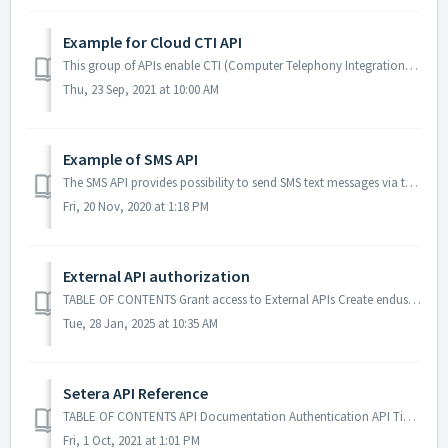
Example for Cloud CTI API
This group of APIs enable CTI (Computer Telephony Integration) functionality to be able to control end-user calls. The APIs are authenticated using api ti...
Thu, 23 Sep, 2021 at 10:00 AM
Example of SMS API
The SMS API provides possibility to send SMS text messages via the system. An end-user must have a valid ticket for the API and be authorized to send SMS to...
Fri, 20 Nov, 2020 at 1:18 PM
External API authorization
TABLE OF CONTENTS Grant access to External APIs Create enduser API ticket for user Test Enduser API Grant access to External APIs Before one can acti...
Tue, 28 Jan, 2025 at 10:35 AM
Setera API Reference
TABLE OF CONTENTS API Documentation Authentication API Tickets Bearer HTTP Operations HTTP Response API Documentation Setera OneCloud API provi...
Fri, 1 Oct, 2021 at 1:01 PM